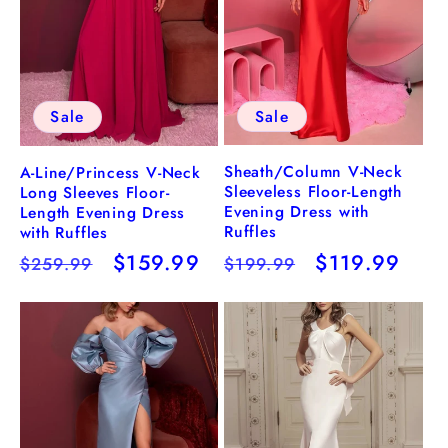
Sale
Sale
Sheath/Column V-Neck
A-Line/Princess V-Neck
Sleeveless Floor-Length
Long Sleeves Floor-
Evening Dress with
Length Evening Dress
Ruffles
with Ruffles
Regular
Sale
$119.99
Regular
Sale
$159.99
$199.99
$259.99
price
price
price
price