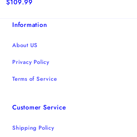
Regular
$109.99
price
price
Information
About US
Privacy Policy
Terms of Service
Customer Service
Shipping Policy