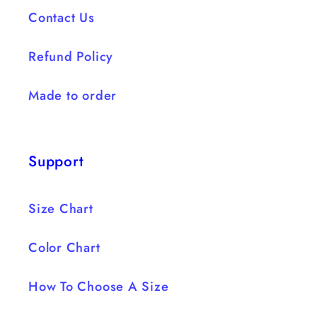
Contact Us
Refund Policy
Made to order
Support
Size Chart
Color Chart
How To Choose A Size