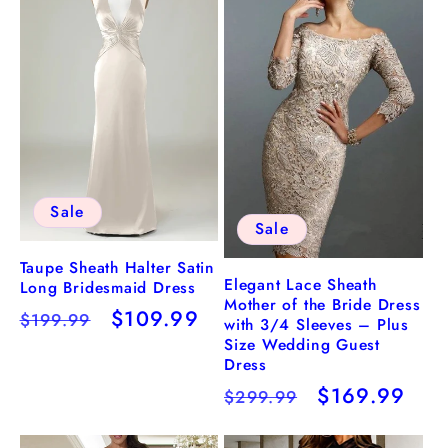
Sale
Sale
Taupe Sheath Halter Satin
Elegant Lace Sheath
Long Bridesmaid Dress
Mother of the Bride Dress
Regular
Sale
$109.99
$199.99
with 3/4 Sleeves – Plus
price
price
Size Wedding Guest
Dress
Regular
Sale
$169.99
$299.99
price
price