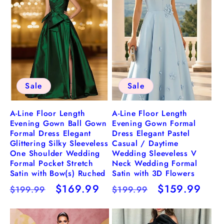
Sale
Sale
A-Line Floor Length
A-Line Floor Length
Evening Gown Ball Gown
Evening Gown Formal
Formal Dress Elegant
Dress Elegant Pastel
Glittering Silky Sleeveless
Casual / Daytime
One Shoulder Wedding
Wedding Sleeveless V
Formal Pocket Stretch
Neck Wedding Formal
Satin with Bow(s) Ruched
Satin with 3D Flowers
Regular
Sale
$169.99
Regular
Sale
$159.99
$199.99
$199.99
price
price
price
price