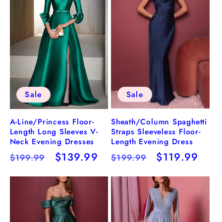
Sale
Sale
Sheath/Column Spaghetti
A-Line/Princess Floor-
Straps Sleeveless Floor-
Length Long Sleeves V-
Length Evening Dress
Neck Evening Dresses
Regular
Sale
$119.99
Regular
Sale
$139.99
$199.99
$199.99
price
price
price
price