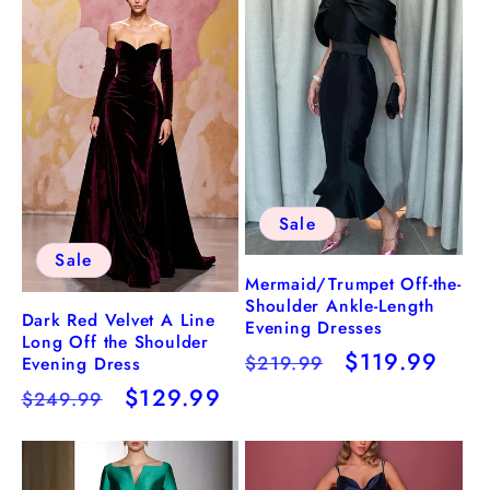
Sale
Sale
Mermaid/Trumpet Off-the-
Shoulder Ankle-Length
Dark Red Velvet A Line
Evening Dresses
Long Off the Shoulder
Regular
Sale
$119.99
$219.99
Evening Dress
price
price
Regular
Sale
$129.99
$249.99
price
price