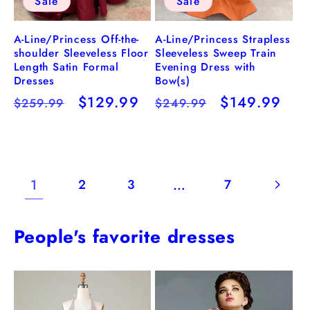
Sale
Sale
A-Line/Princess Strapless
A-Line/Princess Off-the-
Sleeveless Sweep Train
shoulder Sleeveless Floor
Evening Dress with
Length Satin Formal
Bow(s)
Dresses
Regular
Sale
$149.99
Regular
Sale
$129.99
$249.99
$259.99
price
price
price
price
1
…
2
3
7
People's favorite dresses