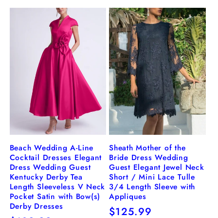
price
price
Beach Wedding A-Line
Sheath Mother of the
Cocktail Dresses Elegant
Bride Dress Wedding
Dress Wedding Guest
Guest Elegant Jewel Neck
Kentucky Derby Tea
Short / Mini Lace Tulle
Length Sleeveless V Neck
3/4 Length Sleeve with
Pocket Satin with Bow(s)
Appliques
Derby Dresses
Regular
$125.99