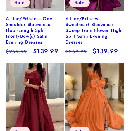
Sale
Sale
A-Line/Princess One-
A-Line/Princess
Shoulder Sleeveless
Sweetheart Sleeveless
Floor-Length Split
Sweep Train Flower High
Front/Bow(s) Satin
Split Satin Evening
Evening Dresses
Dresses
Regular
Sale
$139.99
Regular
Sale
$139.99
$259.99
$259.99
price
price
price
price