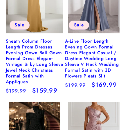
Sale
Sale
Sheath Column Floor
A-Line Floor Length
Length Prom Dresses
Evening Gown Formal
Evening Gown Ball Gown
Dress Elegant Casual /
Formal Dress Elegant
Daytime Wedding Long
Vintage Silky Long Sleeve
Sleeve V Neck Wedding
Jewel Neck Christmas
Formal Satin with 3D
Formal Satin with
Flowers Pleats Slit
Appliques
Regular
Sale
$169.99
$199.99
Regular
Sale
$159.99
$199.99
price
price
price
price