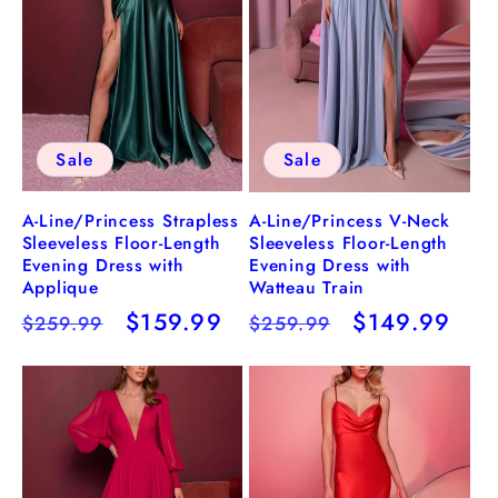
Sale
Sale
A-Line/Princess Strapless
A-Line/Princess V-Neck
Sleeveless Floor-Length
Sleeveless Floor-Length
Evening Dress with
Evening Dress with
Applique
Watteau Train
Regular
Sale
$159.99
Regular
Sale
$149.99
$259.99
$259.99
price
price
price
price