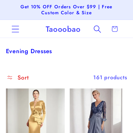
Skip to
Get 10% OFF Orders Over $99 | Free
content
Custom Color & Size
Taooobao
Cart
C
Evening Dresses
o
l
l
Sort
161 products
e
c
t
i
o
n
: