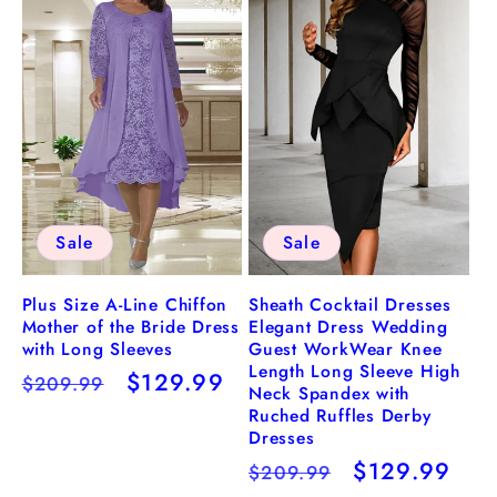
Sale
Sale
Plus Size A-Line Chiffon
Sheath Cocktail Dresses
Mother of the Bride Dress
Elegant Dress Wedding
with Long Sleeves
Guest WorkWear Knee
Length Long Sleeve High
Regular
Sale
$129.99
$209.99
Neck Spandex with
price
price
Ruched Ruffles Derby
Dresses
Regular
Sale
$129.99
$209.99