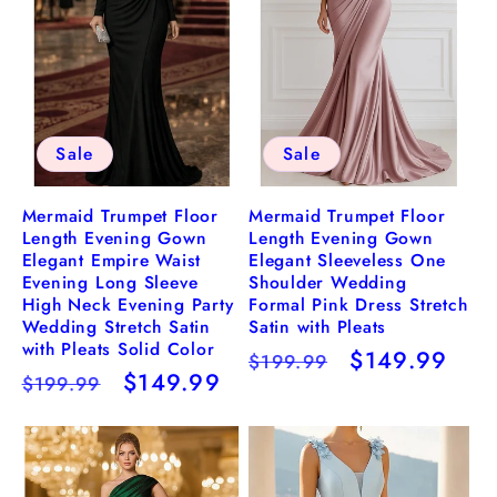
Sale
Sale
Mermaid Trumpet Floor
Mermaid Trumpet Floor
Length Evening Gown
Length Evening Gown
Elegant Empire Waist
Elegant Sleeveless One
Evening Long Sleeve
Shoulder Wedding
High Neck Evening Party
Formal Pink Dress Stretch
Wedding Stretch Satin
Satin with Pleats
with Pleats Solid Color
Regular
Sale
$149.99
$199.99
Regular
Sale
$149.99
$199.99
price
price
price
price