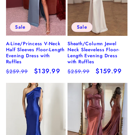
Sale
Sale
A-Line/Princess V-Neck
Sheath/Column Jewel
Half Sleeves Floor-Length
Neck Sleeveless Floor-
Evening Dress with
Length Evening Dress
Ruffles
with Ruffles
Regular
Sale
$139.99
Regular
Sale
$159.99
$259.99
$259.99
price
price
price
price