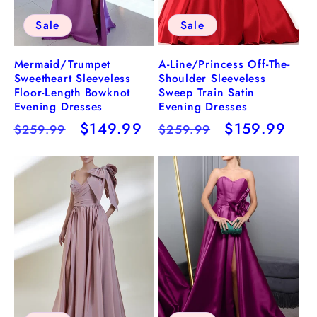
Sale
Sale
A-Line/Princess Off-The-
Mermaid/Trumpet
Shoulder Sleeveless
Sweetheart Sleeveless
Sweep Train Satin
Floor-Length Bowknot
Evening Dresses
Evening Dresses
Regular
Sale
$159.99
Regular
Sale
$149.99
$259.99
$259.99
price
price
price
price