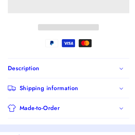
Straps
Straps
Long
Long
Prom
Prom
Dress
Dress
With
With
Bowknot
Bowknot
Description
Shipping information
Made-to-Order