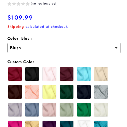
(no reviews yet)
Regular
$109.99
price
Shipping
calculated at checkout.
Color
Blush
Custom Color