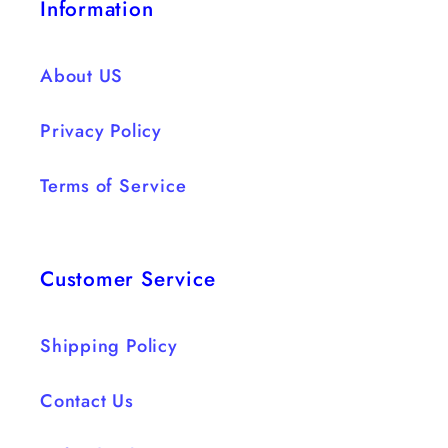
Information
About US
Privacy Policy
Terms of Service
Customer Service
Shipping Policy
Contact Us