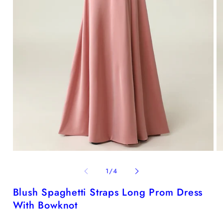
Open
O
media
me
1
2
of
1
/
4
in
in
modal
mo
Blush Spaghetti Straps Long Prom Dress
With Bowknot