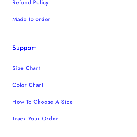
Refund Policy
Made to order
Support
Size Chart
Color Chart
How To Choose A Size
Track Your Order