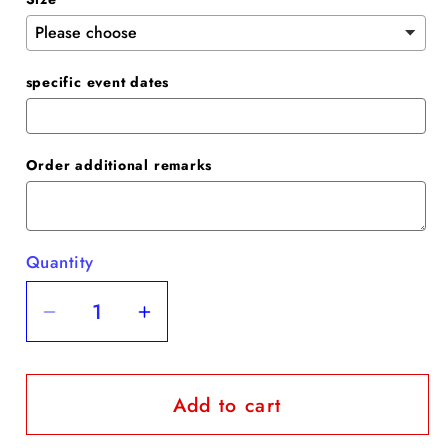
specific event dates
Order additional remarks
Quantity
Quantity
Decrease
Increase
quantity
quantity
for
for
Add to cart
Blush
Blush
Spaghetti
Spaghetti