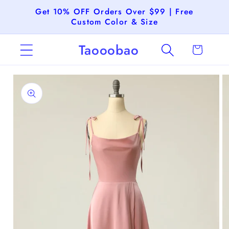
Skip to
Get 10% OFF Orders Over $99 | Free
content
Custom Color & Size
Taooobao
Cart
Skip to
product
information