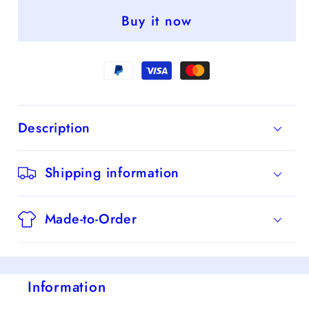
Open
Open
Buy it now
Back
Back
Prom
Prom
Dress
Dress
Description
Shipping information
Made-to-Order
Information