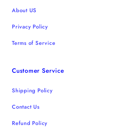
About US
Privacy Policy
Terms of Service
Customer Service
Shipping Policy
Contact Us
Refund Policy