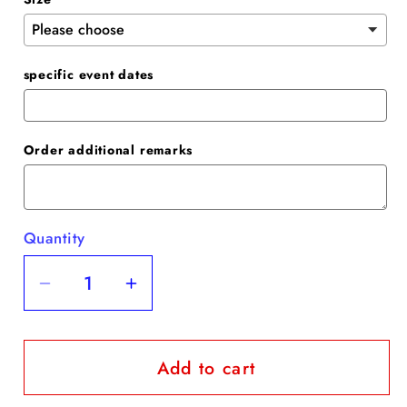
specific event dates
Order additional remarks
Quantity
Quantity
Decrease
Increase
quantity
quantity
for
for
Add to cart
Champange
Champange
Sequin
Sequin