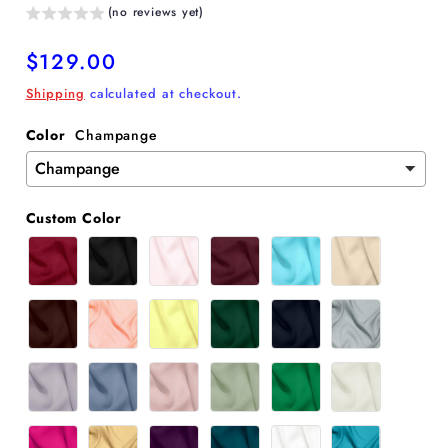
(no reviews yet)
Regular
$129.00
price
Shipping
calculated at checkout.
Color
Champange
Custom Color