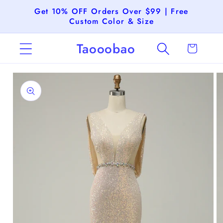
Skip to
Get 10% OFF Orders Over $99 | Free
content
Custom Color & Size
Taooobao
Cart
Skip to
product
information