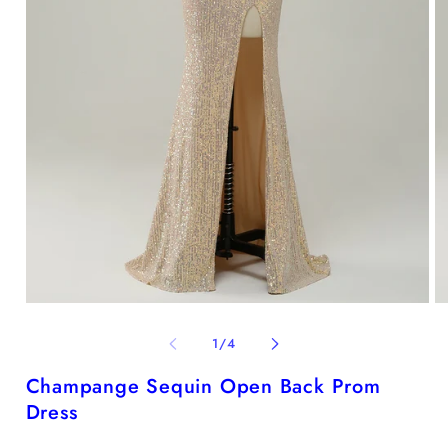
Open
O
media
me
1
2
of
1
/
4
in
in
modal
mo
Champange Sequin Open Back Prom
Dress