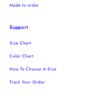
Made to order
Support
Size Chart
Color Chart
How To Choose A Size
Track Your Order