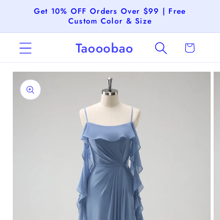
Skip to
Get 10% OFF Orders Over $99 | Free
content
Custom Color & Size
Taooobao
Cart
Skip to
product
information