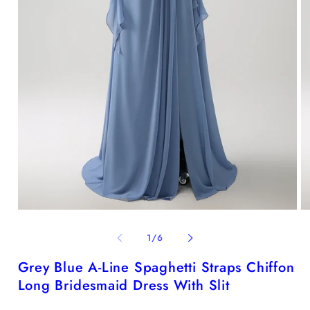
Open
O
media
me
1
2
of
1
/
6
in
in
modal
mo
Grey Blue A-Line Spaghetti Straps Chiffon
Long Bridesmaid Dress With Slit