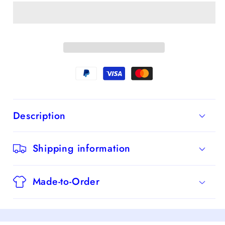
A-
A-
Line
Line
Spaghetti
Spaghetti
Straps
Straps
Chiffon
Chiffon
Long
Long
Bridesmaid
Bridesmaid
Dress
Dress
Description
With
With
Slit
Slit
Shipping information
Made-to-Order