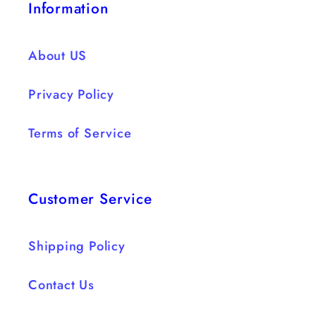
Information
About US
Privacy Policy
Terms of Service
Customer Service
Shipping Policy
Contact Us