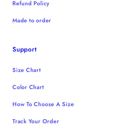
Refund Policy
Made to order
Support
Size Chart
Color Chart
How To Choose A Size
Track Your Order