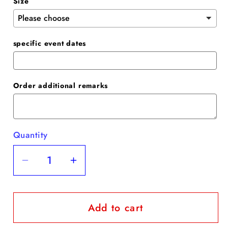
Size
specific event dates
Order additional remarks
Quantity
Quantity
Decrease
Increase
quantity
quantity
for
for
Add to cart
Grey
Grey
Blue
Blue