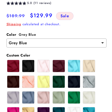
5.0 (11 reviews)
Regular
Sale
$129.99
$189.99
Sale
price
price
Shipping
calculated at checkout.
Color
Grey Blue
Custom Color