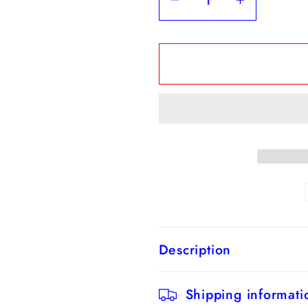
Decrease
Increase
quantity
quantity
for
for
Sage
Sage
Green
Green
A-
A-
Line
Line
Chiffon
Chiffon
V-
V-
neck
neck
Long
Long
Bridesmaid
Bridesma
Dress
Dress
Description
with
with
Short
Short
Sleeves
Sleeves
Shipping informati