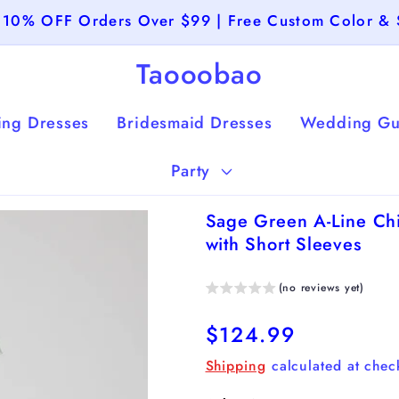
 10% OFF Orders Over $99 | Free Custom Color & 
Taooobao
ng Dresses
Bridesmaid Dresses
Wedding Gu
Party
Sage Green A-Line Chi
with Short Sleeves
(no reviews yet)
Regular
$124.99
price
Shipping
calculated at chec