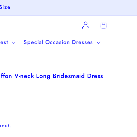
Size
Log
Cart
in
est
Special Occasion Dresses
ffon V-neck Long Bridesmaid Dress
kout.