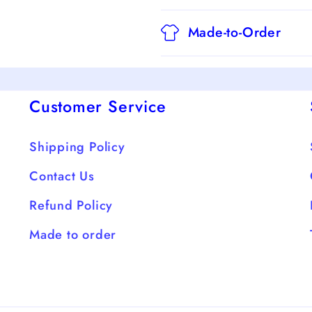
Made-to-Order
Customer Service
Shipping Policy
Contact Us
Refund Policy
Made to order