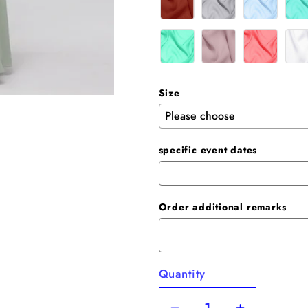
Size
specific event dates
Order additional remarks
Quantity
Quantity