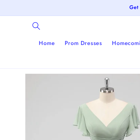
Skip to
Get
content
Home
Prom Dresses
Homecomi
Skip to
product
information