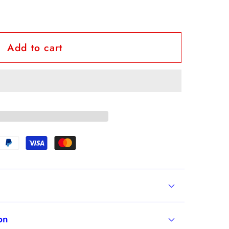
Add to cart
id
on