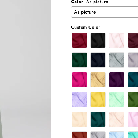
Color
As picture
Custom Color