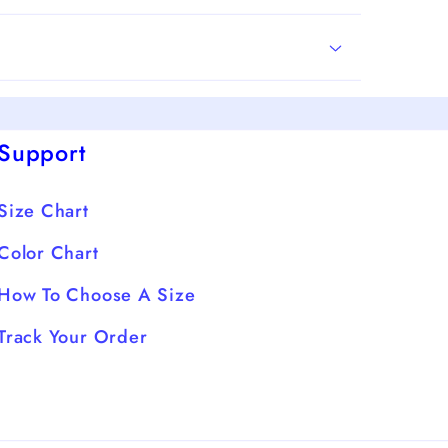
Support
Size Chart
Color Chart
How To Choose A Size
Track Your Order