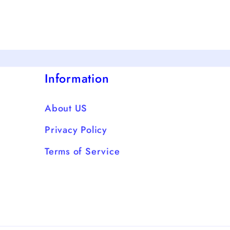
Information
About US
Privacy Policy
Terms of Service