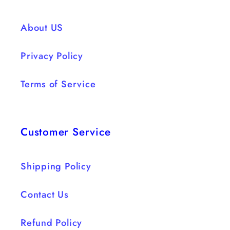
Ruffles
Ruffles
Draping
Draping
About US
dress
dress
Privacy Policy
Terms of Service
Customer Service
Shipping Policy
Contact Us
Refund Policy