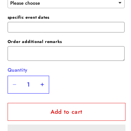
specific event dates
Order additional remarks
Quantity
Quantity
Decrease
Increase
quantity
quantity
for
for
Add to cart
Sheath
Sheath
Party
Party
Dress
Dress