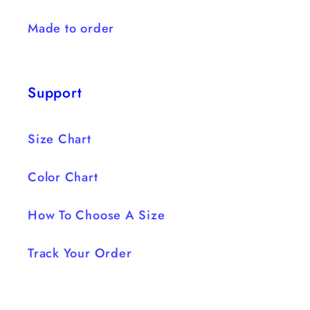
Made to order
Support
Size Chart
Color Chart
How To Choose A Size
Track Your Order