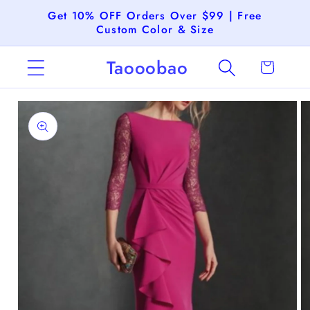
Skip to
Get 10% OFF Orders Over $99 | Free
content
Custom Color & Size
Taooobao
Cart
Skip to
product
information