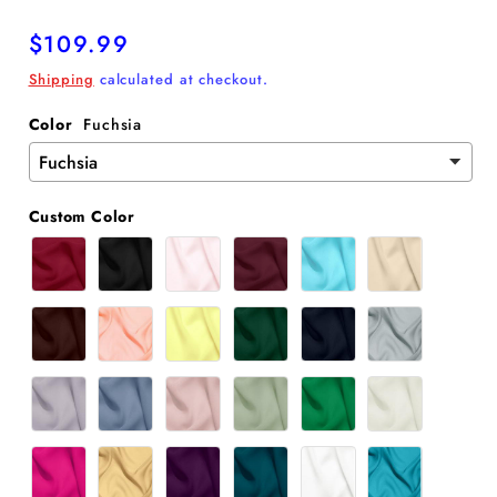
Regular
$109.99
price
Shipping
calculated at checkout.
Color
Fuchsia
Custom Color