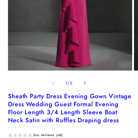
Open
O
media
me
1
2
of
1
/
2
in
in
modal
mo
Sheath Party Dress Evening Gown Vintage
Dress Wedding Guest Formal Evening
Floor Length 3/4 Length Sleeve Boat
Neck Satin with Ruffles Draping dress
(no reviews yet)