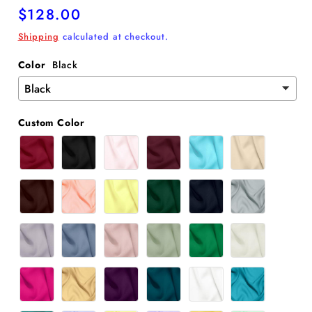
Regular
$128.00
price
Shipping
calculated at checkout.
Color
Black
Custom Color