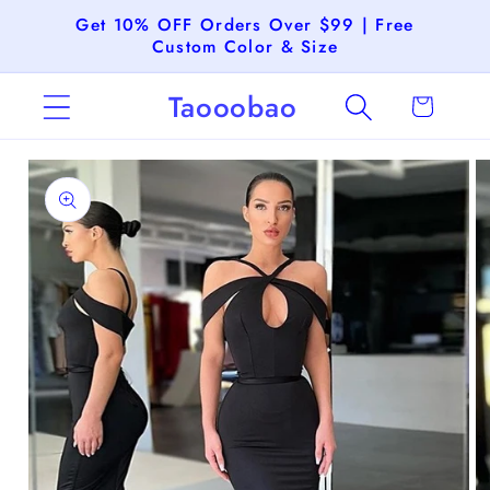
Skip to
Get 10% OFF Orders Over $99 | Free
content
Custom Color & Size
Taooobao
Cart
Skip to
product
information