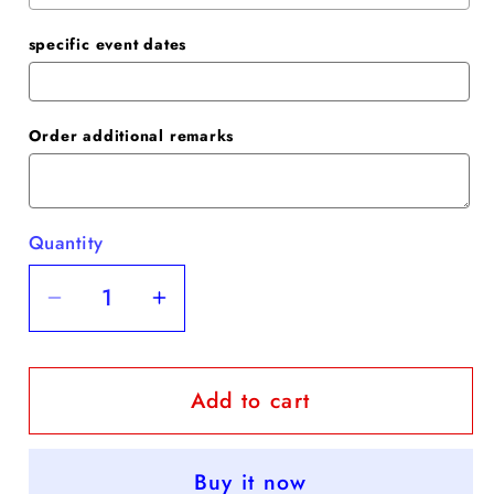
specific event dates
Order additional remarks
Quantity
Quantity
Decrease
Increase
quantity
quantity
for
for
Add to cart
Trumpet/Mermaid
Trumpet/Mermaid
Stretch
Stretch
Crepe
Crepe
Buy it now
Ruched
Ruched