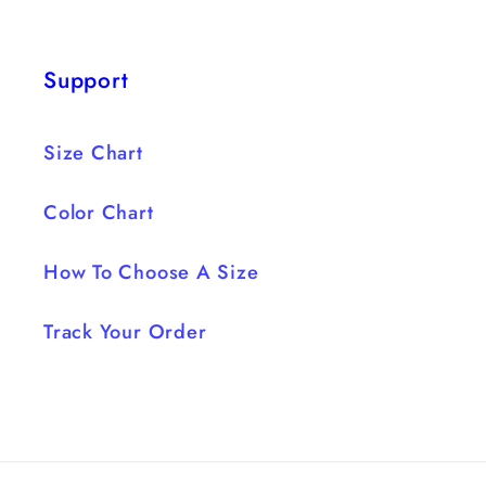
Support
Size Chart
Color Chart
How To Choose A Size
Track Your Order