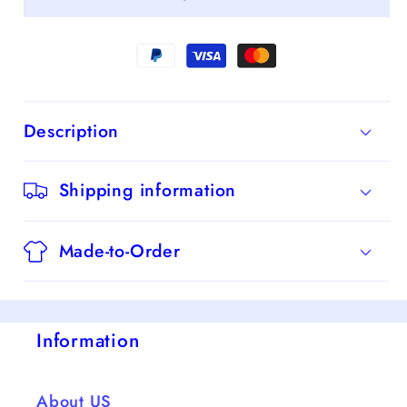
Off-
Off-
the-
the-
Shoulder
Shoulder
Sleeveless
Sleeveless
Sweep/Brush
Sweep/Brush
Description
Train
Train
Dresses
Dresses
Shipping information
Made-to-Order
Information
About US