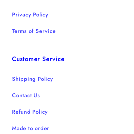
Privacy Policy
Terms of Service
Customer Service
Shipping Policy
Contact Us
Refund Policy
Made to order